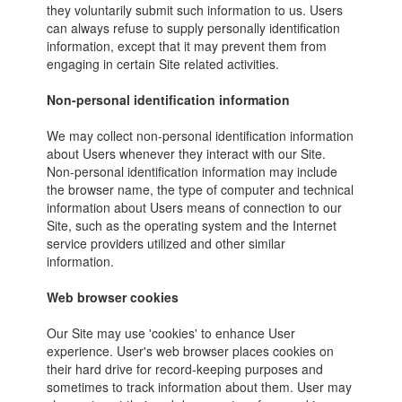
they voluntarily submit such information to us. Users
can always refuse to supply personally identification
information, except that it may prevent them from
engaging in certain Site related activities.
Non-personal identification information
We may collect non-personal identification information
about Users whenever they interact with our Site.
Non-personal identification information may include
the browser name, the type of computer and technical
information about Users means of connection to our
Site, such as the operating system and the Internet
service providers utilized and other similar
information.
Web browser cookies
Our Site may use 'cookies' to enhance User
experience. User's web browser places cookies on
their hard drive for record-keeping purposes and
sometimes to track information about them. User may