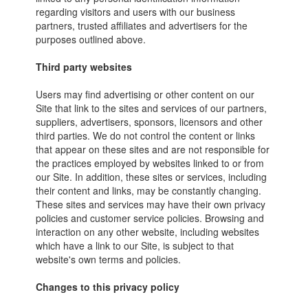
regarding visitors and users with our business
partners, trusted affiliates and advertisers for the
purposes outlined above.
Third party websites
Users may find advertising or other content on our
Site that link to the sites and services of our partners,
suppliers, advertisers, sponsors, licensors and other
third parties. We do not control the content or links
that appear on these sites and are not responsible for
the practices employed by websites linked to or from
our Site. In addition, these sites or services, including
their content and links, may be constantly changing.
These sites and services may have their own privacy
policies and customer service policies. Browsing and
interaction on any other website, including websites
which have a link to our Site, is subject to that
website's own terms and policies.
Changes to this privacy policy