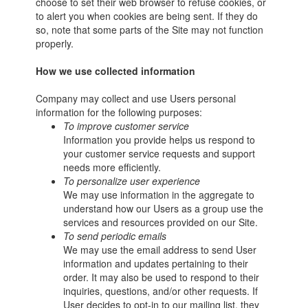
choose to set their web browser to refuse cookies, or
to alert you when cookies are being sent. If they do
so, note that some parts of the Site may not function
properly.
How we use collected information
Company may collect and use Users personal
information for the following purposes:
To improve customer service
Information you provide helps us respond to
your customer service requests and support
needs more efficiently.
To personalize user experience
We may use information in the aggregate to
understand how our Users as a group use the
services and resources provided on our Site.
To send periodic emails
We may use the email address to send User
information and updates pertaining to their
order. It may also be used to respond to their
inquiries, questions, and/or other requests. If
User decides to opt-in to our mailing list, they