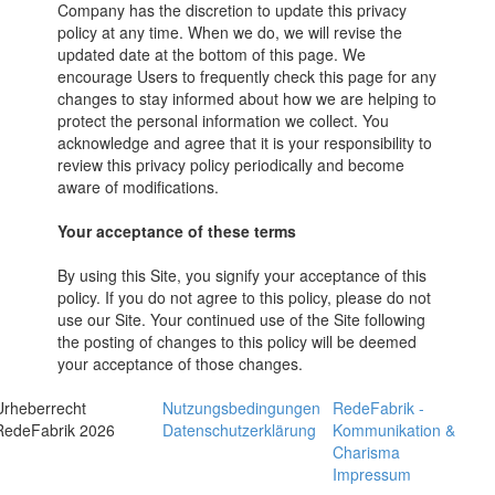
Company has the discretion to update this privacy
policy at any time. When we do, we will revise the
updated date at the bottom of this page. We
encourage Users to frequently check this page for any
changes to stay informed about how we are helping to
protect the personal information we collect. You
acknowledge and agree that it is your responsibility to
review this privacy policy periodically and become
aware of modifications.
Your acceptance of these terms
By using this Site, you signify your acceptance of this
policy. If you do not agree to this policy, please do not
use our Site. Your continued use of the Site following
the posting of changes to this policy will be deemed
your acceptance of those changes.
Urheberrecht
Nutzungsbedingungen
RedeFabrik -
RedeFabrik 2026
Datenschutzerklärung
Kommunikation &
Charisma
Impressum