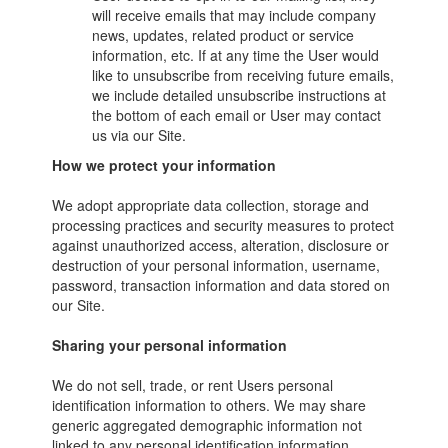
will receive emails that may include company
news, updates, related product or service
information, etc. If at any time the User would
like to unsubscribe from receiving future emails,
we include detailed unsubscribe instructions at
the bottom of each email or User may contact
us via our Site.
How we protect your information
We adopt appropriate data collection, storage and
processing practices and security measures to protect
against unauthorized access, alteration, disclosure or
destruction of your personal information, username,
password, transaction information and data stored on
our Site.
Sharing your personal information
We do not sell, trade, or rent Users personal
identification information to others. We may share
generic aggregated demographic information not
linked to any personal identification information