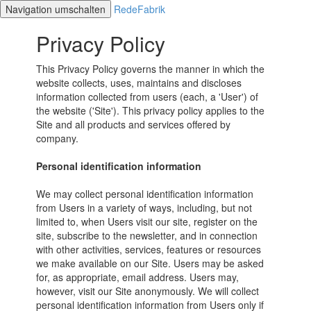
Navigation umschalten
RedeFabrik
Privacy Policy
This Privacy Policy governs the manner in which the
website collects, uses, maintains and discloses
information collected from users (each, a 'User') of
the website ('Site'). This privacy policy applies to the
Site and all products and services offered by
company.
Personal identification information
We may collect personal identification information
from Users in a variety of ways, including, but not
limited to, when Users visit our site, register on the
site, subscribe to the newsletter, and in connection
with other activities, services, features or resources
we make available on our Site. Users may be asked
for, as appropriate, email address. Users may,
however, visit our Site anonymously. We will collect
personal identification information from Users only if